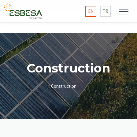
EN
TR
Construction
Construction