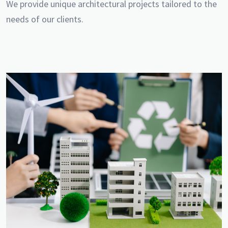
We provide unique architectural projects tailored to the
needs of our clients.