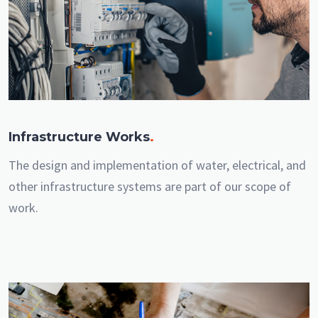
Infrastructure Works
.
The design and implementation of water, electrical, and
other infrastructure systems are part of our scope of
work.