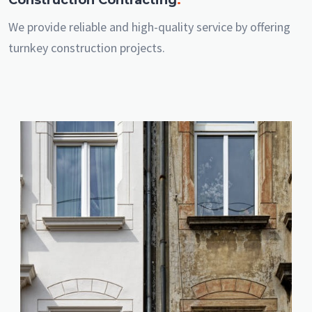
We provide reliable and high-quality service by offering
turnkey construction projects.