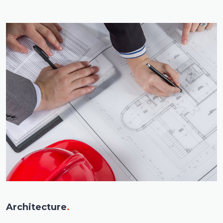
Architecture
.