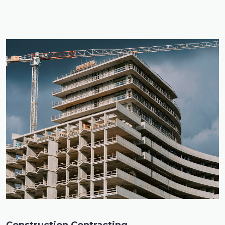
Construction Contracting
.