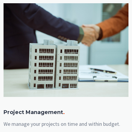
Project Management
.
We manage your projects on time and within budget.