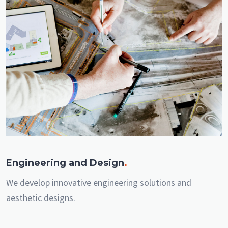
Engineering and Design
.
We develop innovative engineering solutions and
aesthetic designs.