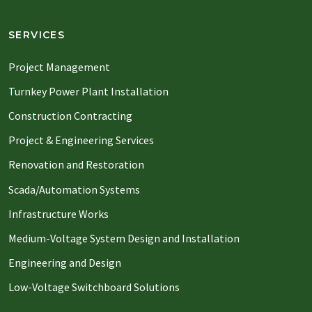
SERVICES
Project Management
Turnkey Power Plant Installation
Construction Contracting
Project & Engineering Services
Renovation and Restoration
Scada/Automation Systems
Infrastructure Works
Medium-Voltage System Design and Installation
Engineering and Design
Low-Voltage Switchboard Solutions