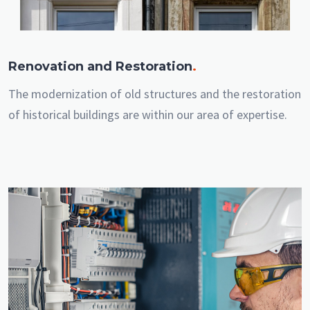
Renovation and Restoration
.
The modernization of old structures and the restoration
of historical buildings are within our area of expertise.