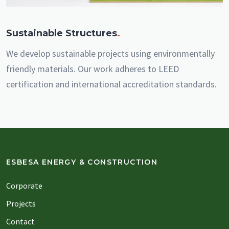
Sustainable Structures
.
We develop sustainable projects using environmentally
friendly materials. Our work adheres to LEED
certification and international accreditation standards.
ESBESA ENERGY & CONSTRUCTION
Corporate
Projects
Contact